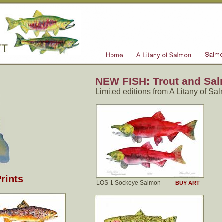
NEW FISH: Trout and Salm
Limited editions from A Litany of Sa
rints
LOS-1 Sockeye Salmon
BUY ART