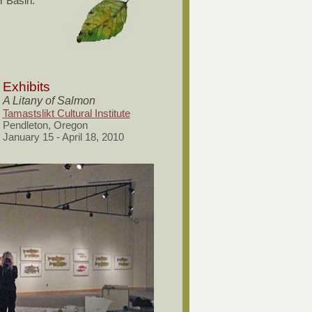
r Basin.
Exhibits
A Litany of Salmon
Tamastslikt Cultural Institute
Pendleton, Oregon
January 15 - April 18, 2010