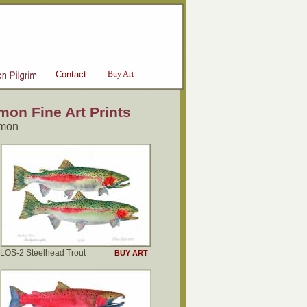
Contact
Buy Art
on Fine Art Prints
lmon
LOS-2 Steelhead Trout
BUY ART