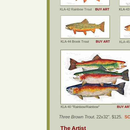
KLA-42 Rainbow Trout
BUY ART
KLA-4
KLA-44 Brook Trout
BUY ART
KLA-45
KLA-40 "Rainbow/Rainbow"
BUY AR
Three Brown Trout
. 22x32". $125.
SO
The Artist