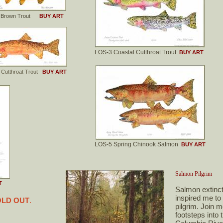
3 Brown Trout
BUY ART
LOS-3 Coastal Cutthroat Trout
BUY ART
 Cutthroat Trout
BUY ART
LOS-5 Spring Chinook Salmon
BUY ART
Salmon Pilgrim
T
Salmon extinct
inspired me t
LD OUT
.
pilgrim. Join 
footsteps into 