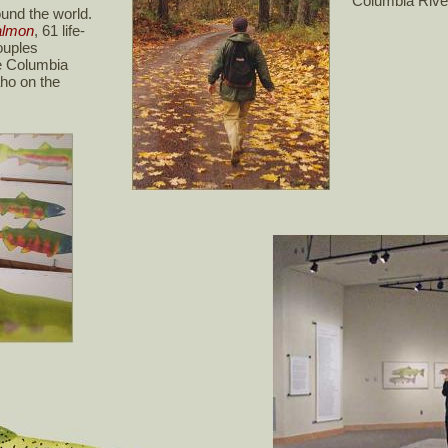
Columbia Rive
ound the world.
almon
, 61 life-
ouples
he Columbia
aho on the