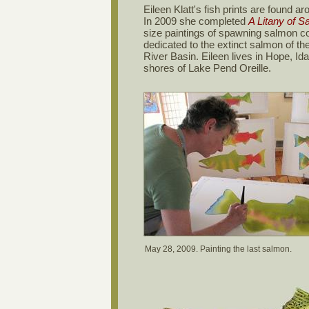
Eileen Klatt's fish prints are found ar
In 2009 she completed
A Litany of S
size paintings of spawning salmon c
dedicated to the extinct salmon of t
River Basin. Eileen lives in Hope, Id
shores of Lake Pend Oreille.
May 28, 2009. Painting the last salmon.