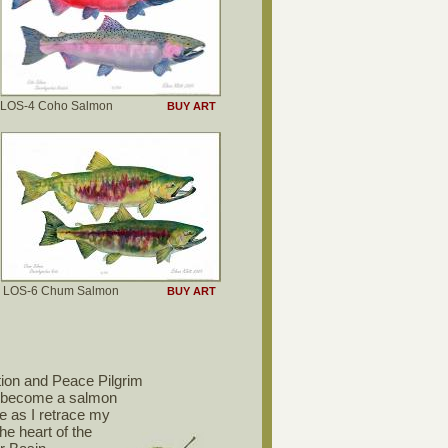
LOS-4 Coho Salmon
BUY ART
LOS-6 Chum Salmon
BUY ART
ion and Peace Pilgrim
o become a salmon
me as I retrace my
the heart of the