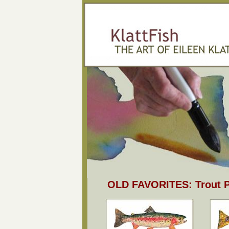
OLD FAVORITES: Trout P